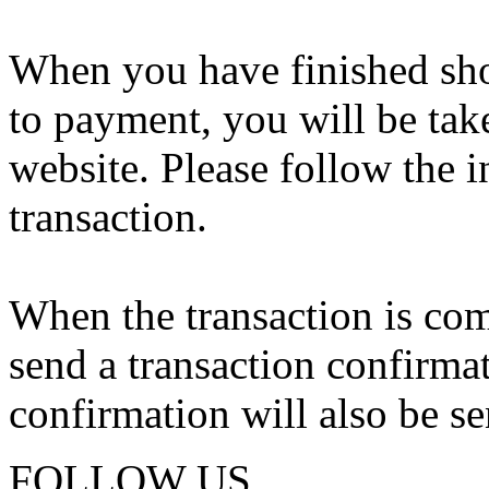
When you have finished sho
to payment, you will be tak
website. Please follow the i
transaction.
When the transaction is com
send a transaction confirma
confirmation will also be se
FOLLOW US