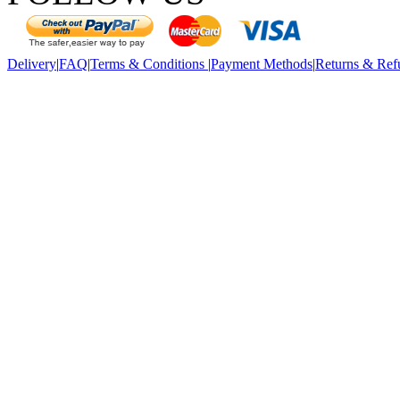
Delivery
|
FAQ
|
Terms & Conditions
|
Payment Methods
|
Returns & Ref