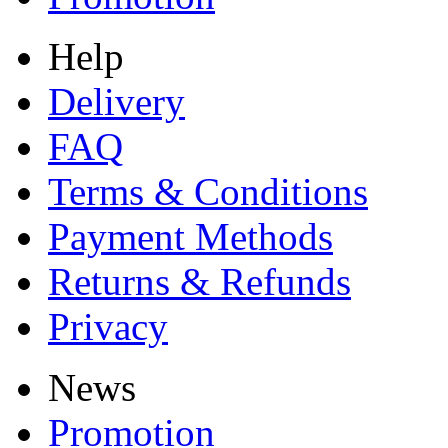
Help
Delivery
FAQ
Terms & Conditions
Payment Methods
Returns & Refunds
Privacy
News
Promotion