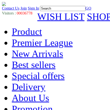
Contact Us
Join
Sign In
GO
Visitors :
00036778
WISH LIST
SHO
Product
Premier League
New Arrivals
Best sellers
Special offers
Delivery
About Us
Promotion