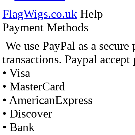
FlagWigs.co.uk
Help
Payment Methods
We use PayPal as a secure 
transactions. Paypal accept
• Visa
• MasterCard
• AmericanExpress
• Discover
• Bank