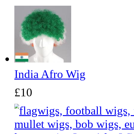
India Afro Wig
£10