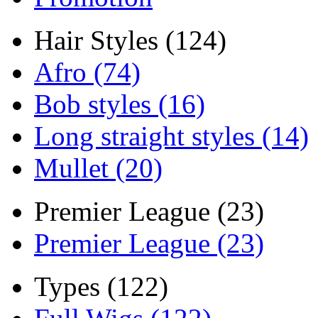
Hair Styles (124)
Afro (74)
Bob styles (16)
Long straight styles (14)
Mullet (20)
Premier League (23)
Premier League (23)
Types (122)