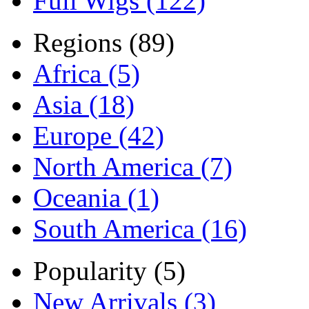
Full Wigs (122)
Regions (89)
Africa (5)
Asia (18)
Europe (42)
North America (7)
Oceania (1)
South America (16)
Popularity (5)
New Arrivals (3)