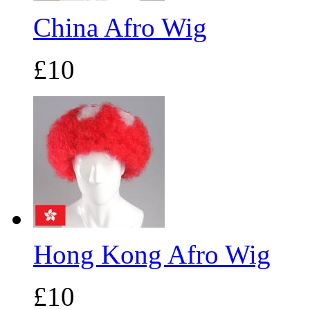
China Afro Wig
£10
Hong Kong Afro Wig
£10