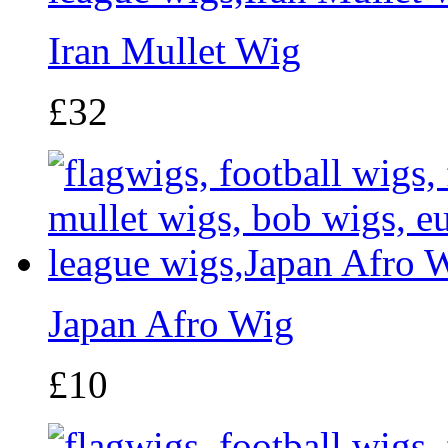
Iran Mullet Wig
£32
Japan Afro Wig
£10