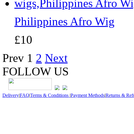
Philippines Afro Wig
£10
Prev
1
2
Next
FOLLOW US
Delivery
|
FAQ
|
Terms & Conditions
|
Payment Methods
|
Returns & Ref