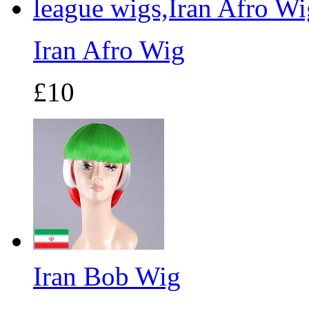
Iran Afro Wig
£10
Iran Bob Wig