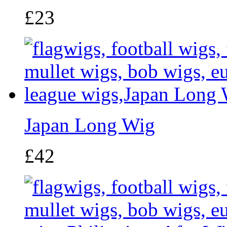
£23
Japan Long Wig
£42