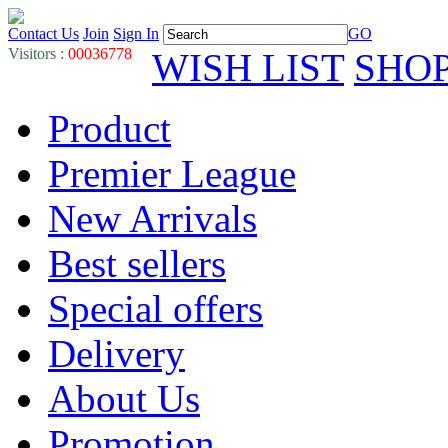
Contact Us
Join
Sign In
GO
Visitors :
00036778
WISH LIST
SHO
Product
Premier League
New Arrivals
Best sellers
Special offers
Delivery
About Us
Promotion