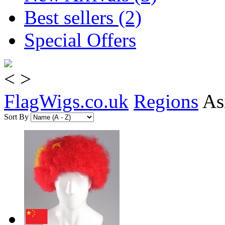
Best sellers (2)
Special Offers
<
>
FlagWigs.co.uk
Regions
As
Sort By