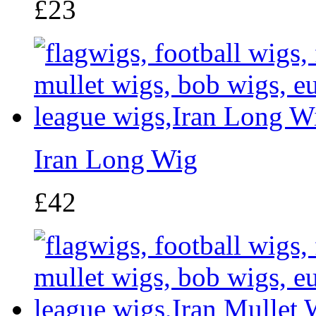
£23
Iran Long Wig
£42