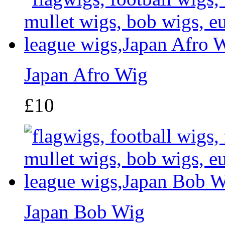
Japan Afro Wig
£10
Japan Bob Wig