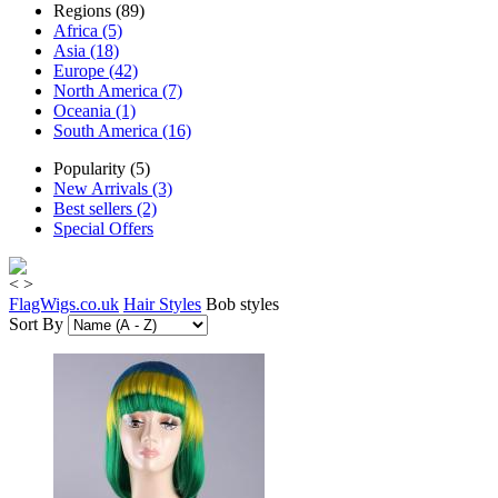
Regions (89)
Africa (5)
Asia (18)
Europe (42)
North America (7)
Oceania (1)
South America (16)
Popularity (5)
New Arrivals (3)
Best sellers (2)
Special Offers
<
>
FlagWigs.co.uk
Hair Styles
Bob styles
Sort By