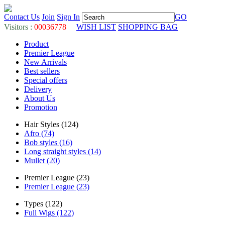
Contact Us
Join
Sign In
GO
Visitors :
00036778
WISH LIST
SHOPPING BAG
Product
Premier League
New Arrivals
Best sellers
Special offers
Delivery
About Us
Promotion
Hair Styles (124)
Afro (74)
Bob styles (16)
Long straight styles (14)
Mullet (20)
Premier League (23)
Premier League (23)
Types (122)
Full Wigs (122)