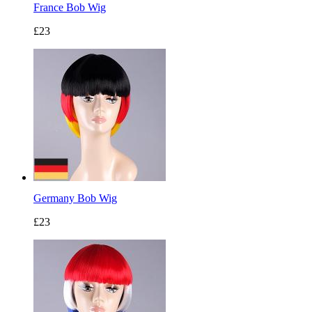
France Bob Wig
£23
Germany Bob Wig
£23