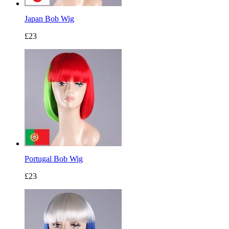
Japan Bob Wig
£23
Portugal Bob Wig
£23