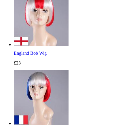
England Bob Wig
£23