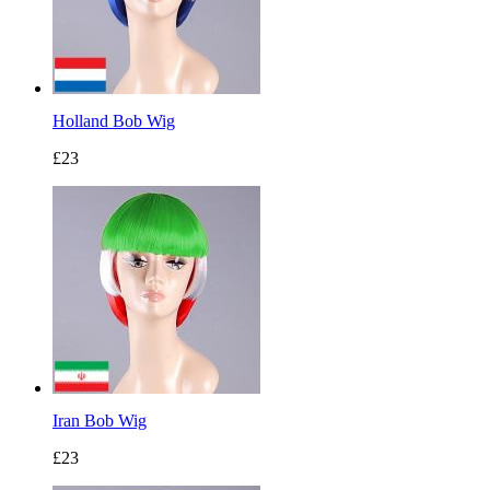
Holland Bob Wig
£23
Iran Bob Wig
£23