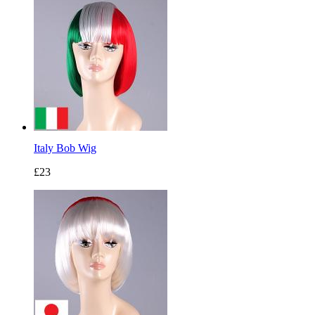
Italy Bob Wig
£23