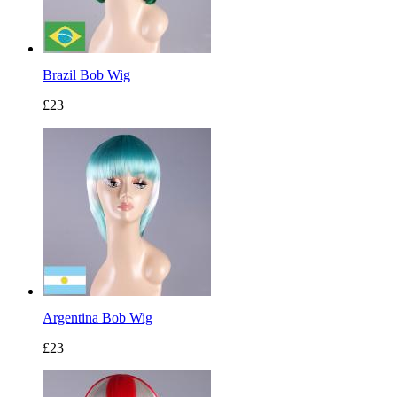
Brazil Bob Wig
£23
Argentina Bob Wig
£23