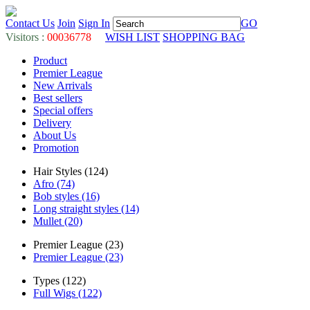
Contact Us
Join
Sign In
GO
Visitors :
00036778
WISH LIST
SHOPPING BAG
Product
Premier League
New Arrivals
Best sellers
Special offers
Delivery
About Us
Promotion
Hair Styles (124)
Afro (74)
Bob styles (16)
Long straight styles (14)
Mullet (20)
Premier League (23)
Premier League (23)
Types (122)
Full Wigs (122)