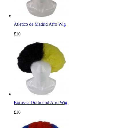
Atletico de Madrid Afro Wig
£10
Borussia Dortmund Afro Wig
£10