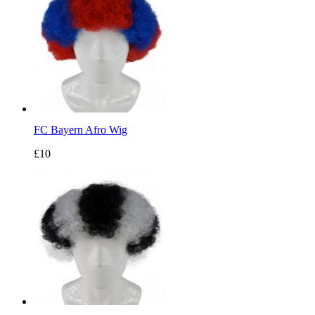
FC Bayern Afro Wig
£10