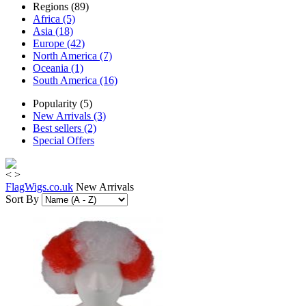
Regions (89)
Africa (5)
Asia (18)
Europe (42)
North America (7)
Oceania (1)
South America (16)
Popularity (5)
New Arrivals (3)
Best sellers (2)
Special Offers
<
>
FlagWigs.co.uk
New Arrivals
Sort By