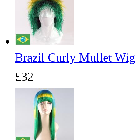
Brazil Curly Mullet Wig
£32