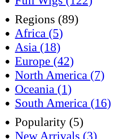
Full Wigs (122)
Regions (89)
Africa (5)
Asia (18)
Europe (42)
North America (7)
Oceania (1)
South America (16)
Popularity (5)
New Arrivals (3)