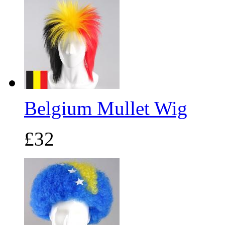
Belgium Mullet Wig
£32