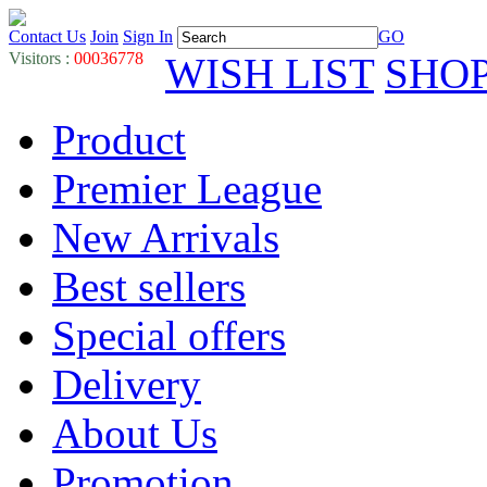
Contact Us
Join
Sign In
GO
Visitors :
00036778
WISH LIST
SHO
Product
Premier League
New Arrivals
Best sellers
Special offers
Delivery
About Us
Promotion