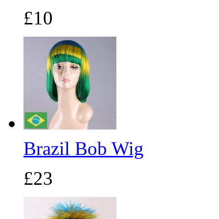
£10
Brazil Bob Wig
£23