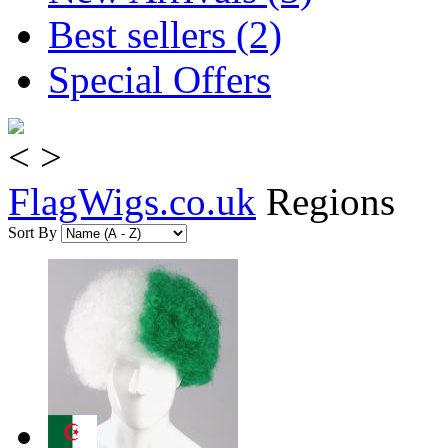
Best sellers (2)
Special Offers
<
>
FlagWigs.co.uk
Regions
Sort By