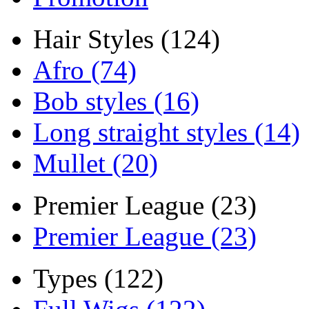
Hair Styles (124)
Afro (74)
Bob styles (16)
Long straight styles (14)
Mullet (20)
Premier League (23)
Premier League (23)
Types (122)