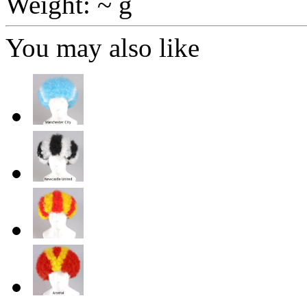
Weight: ~ g
You may also like