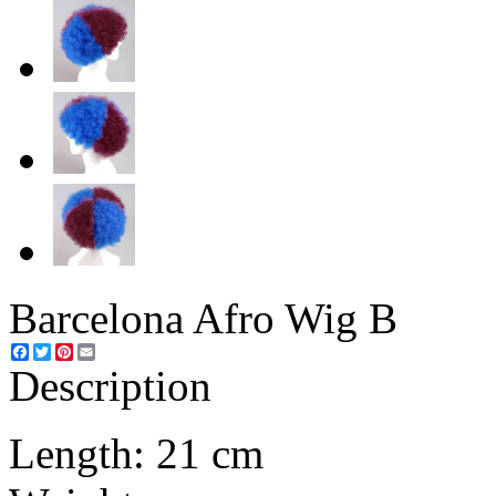
Barcelona Afro Wig B
Facebook
Twitter
Pinterest
Email
Description
Length: 21 cm