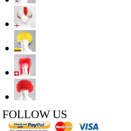
FOLLOW US