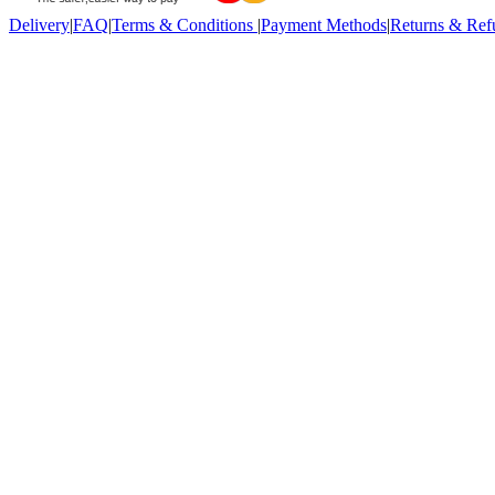
Delivery
|
FAQ
|
Terms & Conditions
|
Payment Methods
|
Returns & Ref