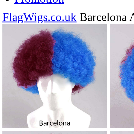
FlagWigs.co.uk
Barcelona 