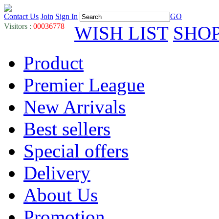
Contact Us
Join
Sign In
GO
Visitors :
00036778
WISH LIST
SHO
Product
Premier League
New Arrivals
Best sellers
Special offers
Delivery
About Us
Promotion