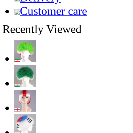
Customer care
Recently Viewed