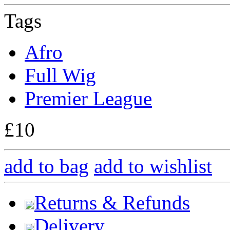
Tags
Afro
Full Wig
Premier League
£10
add to bag
add to wishlist
Returns & Refunds
Delivery