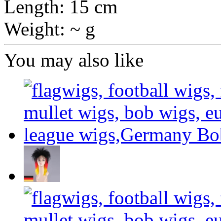
Length: 15 cm
Weight: ~ g
You may also like