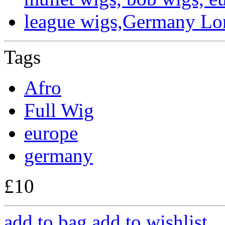
Tags
Afro
Full Wig
europe
germany
£10
add to bag
add to wishlist