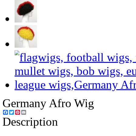
Germany Afro Wig
Facebook
Twitter
Pinterest
Email
Description