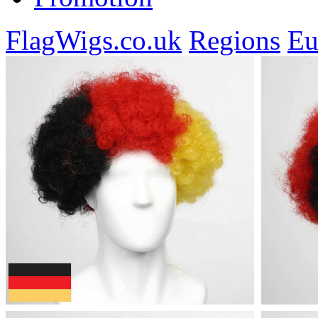
FlagWigs.co.uk
Regions
Eu