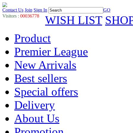
Contact Us
Join
Sign In
GO
Visitors :
00036778
WISH LIST
SHO
Product
Premier League
New Arrivals
Best sellers
Special offers
Delivery
About Us
Promotion