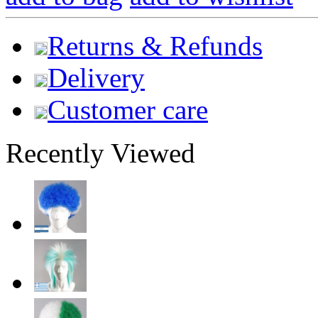
Returns & Refunds
Delivery
Customer care
Recently Viewed