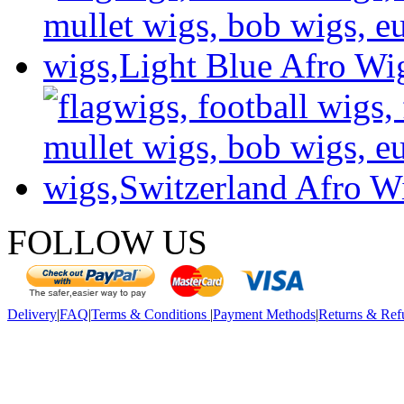
FOLLOW US
Delivery
|
FAQ
|
Terms & Conditions
|
Payment Methods
|
Returns & Ref